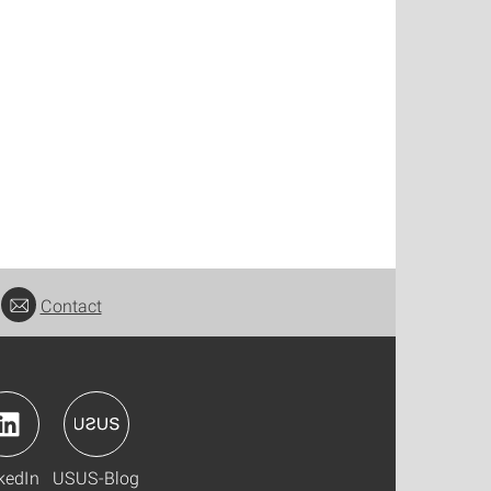
Contact
kedIn
USUS-Blog