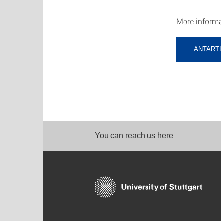
More informa
ANTARTI
You can reach us here