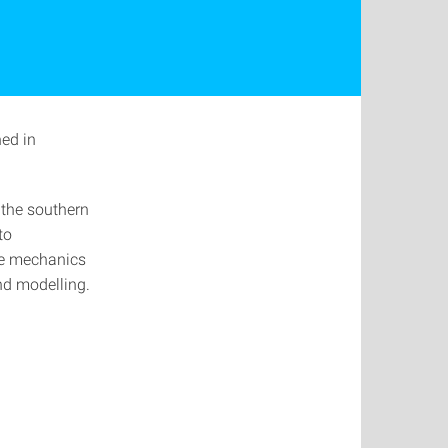
hed in
 the southern
to
he mechanics
and modelling.