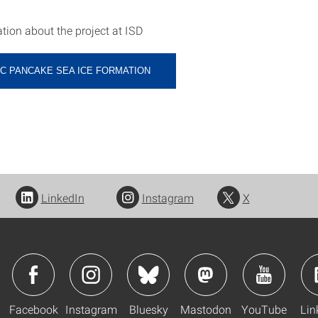
tion about the project at ISD
C PANCAKE SEA ICE FORMATION
LinkedIn
Instagram
X
Facebook
Instagram
Bluesky
Mastodon
YouTube
Lin