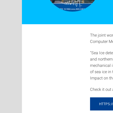
The joint wo
Computer Met
"Sea Ice det
and northern
mechanical i
of sea ice in
Impact on th
Check it out
HTTPS:/