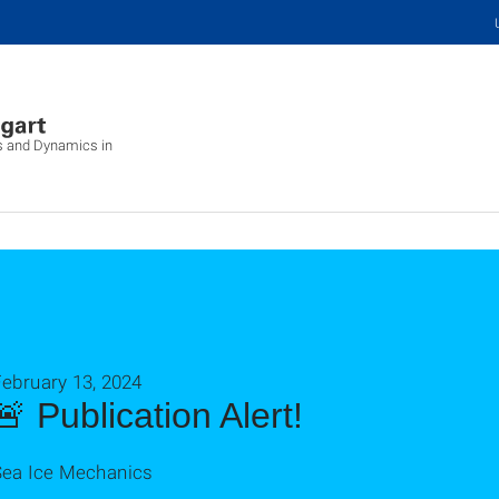
cs and Dynamics in
ebruary 13, 2024
🚨 Publication Alert!
Sea Ice Mechanics