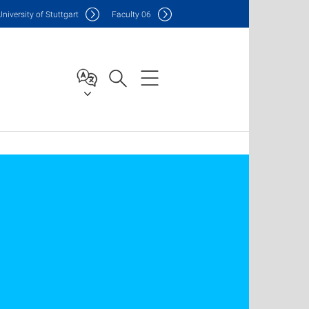
Uni
versity of Stuttgart
F
aculty
06