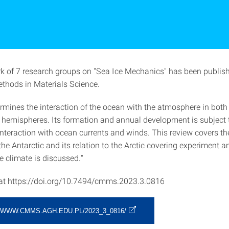
rk of 7 research groups on "Sea Ice Mechanics" has been publis
hods in Materials Science.
ermines the interaction of the ocean with the atmosphere in both
 hemispheres. Its formation and annual development is subject 
nteraction with ocean currents and winds. This review covers t
 the Antarctic and its relation to the Arctic covering experiment 
e climate is discussed."
 at https://doi.org/10.7494/cmms.2023.3.0816
/WWW.CMMS.AGH.EDU.PL/2023_3_0816/