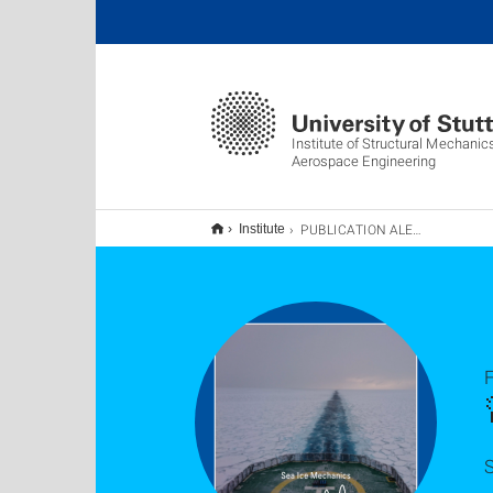
Institute of Structural Mechani
Aerospace Engineering
PUBLICATION ALERT
Institute
F