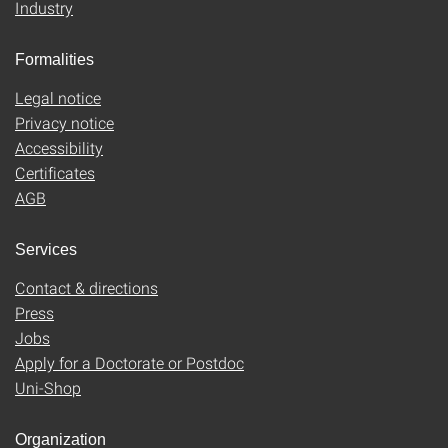
Industry
Formalities
Legal notice
Privacy notice
Accessibility
Certificates
AGB
Services
Contact & directions
Press
Jobs
Apply for a Doctorate or Postdoc
Uni-Shop
Organization