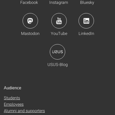
Facebook
Instagram
Bluesky
Mastodon
YouTube
LinkedIn
USUS-Blog
Audience
Students
Employees
Alumni and supporters