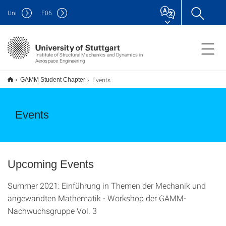
Uni
F
06
Institute of Structural Mechanics and Dynamics in
Aerospace Engineering
Events
GAMM Student Chapter
Events
Upcoming Events
Summer 2021: Einführung in Themen der Mechanik und
angewandten Mathematik - Workshop der GAMM-
Nachwuchsgruppe Vol. 3