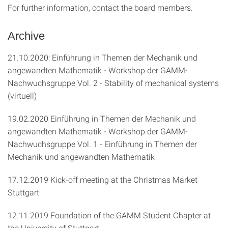
For further information, contact the board members.
Archive
21.10.2020: Einführung in Themen der Mechanik und
angewandten Mathematik - Workshop der GAMM-
Nachwuchsgruppe Vol. 2 - Stability of mechanical systems
(virtuell)
19.02.2020 Einführung in Themen der Mechanik und
angewandten Mathematik - Workshop der GAMM-
Nachwuchsgruppe Vol. 1 - Einführung in Themen der
Mechanik und angewandten Mathematik
17.12.2019 Kick-off meeting at the Christmas Market
Stuttgart
12.11.2019 Foundation of the GAMM Student Chapter at
the University of Stuttgart