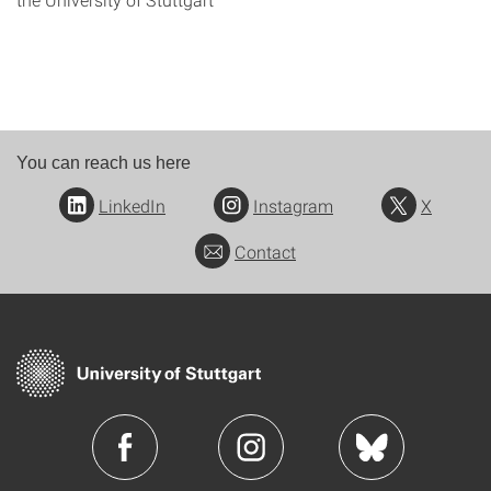
You can reach us here
LinkedIn
Instagram
X
Contact