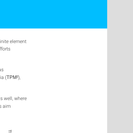
inite element
fforts
as
ia (
),
TPM²
s well, where
s aim