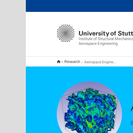
Institute of Structural Mechani
Aerospace Engineering
Aerospace Engineering & FEM
Research
B