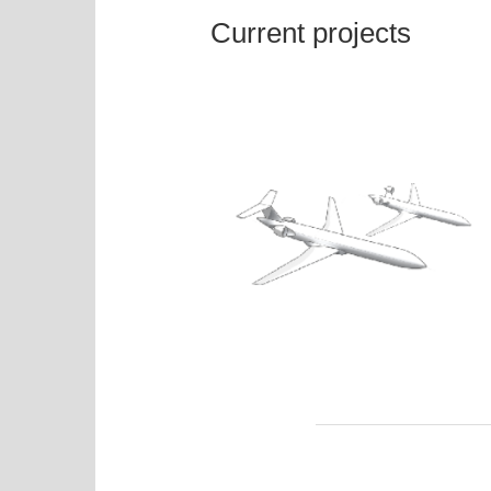
Current projects