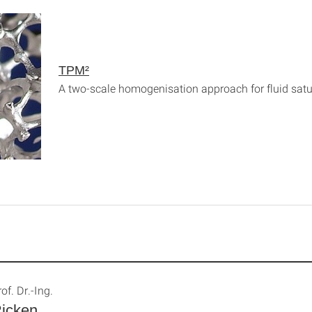
TPM²
A two-scale homogenisation approach for fluid sat
of. Dr.-Ing.
icken