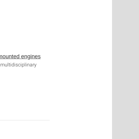
t-mounted engines
multidisciplinary