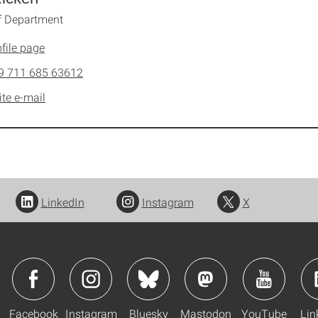
f Department
file page
9 711 685 63612
ite e-mail
LinkedIn
Instagram
X
Facebook
Instagram
Bluesky
Mastodon
YouTube
Lin