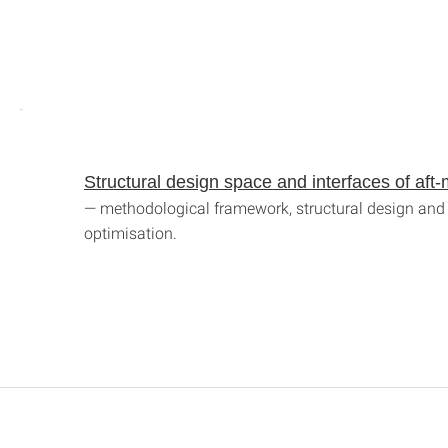
Structural design space and interfaces of af
— methodological framework, structural design and 
optimisation.