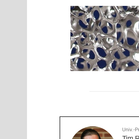
Univ.-Pr
Tim R