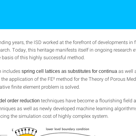
nding years, the ISD worked at the forefront of developments in f
arch. Today, this heritage manifests itself in ongoing research e
 basis of this highly successful method.
h includes
as well 
spring cell lattices as substitutes for continua
g the application of the FE² method for the Theory of Porous Med
ative finite element problem is solved.
techniques have become a flourishing field a
el order reduction
chniques as well as newly developed machine learning algorithm
cing the simulation cost of highly complex system.