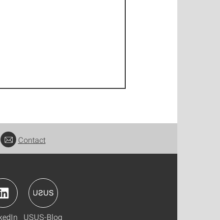
Contact
kedIn
USUS-Blog