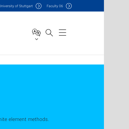
Uni
versity of Stuttgart
F
aculty
06
inite element methods.