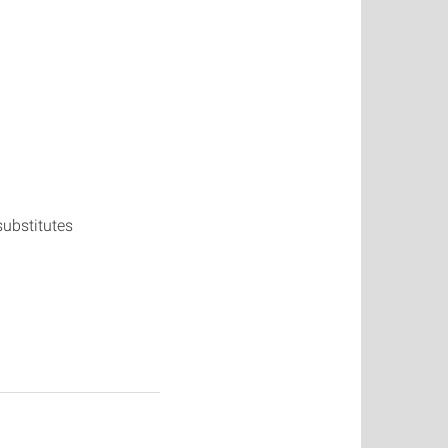
substitutes