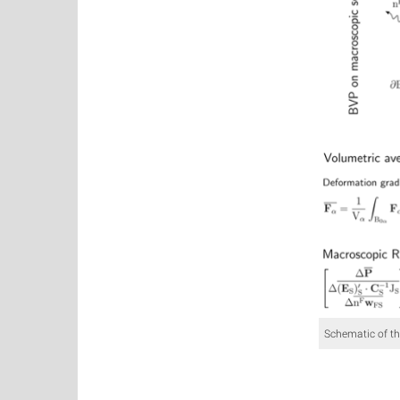
Schematic of t