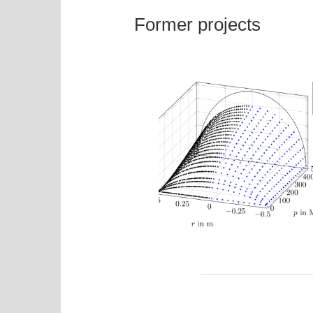
Former projects