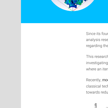
Since its fou
analysis rese
regarding the
This researc
investigatin
where an iter
Recently,
mod
classical te
towards redu