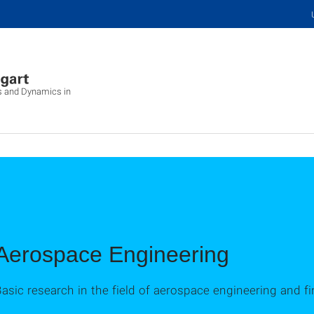
cs and Dynamics in
Aerospace Engineering
asic research in the field of aerospace engineering and f