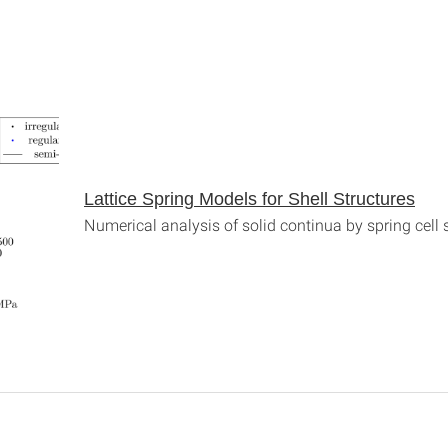
Lattice Spring Models for Shell Structures
Numerical analysis of solid continua by spring cell 