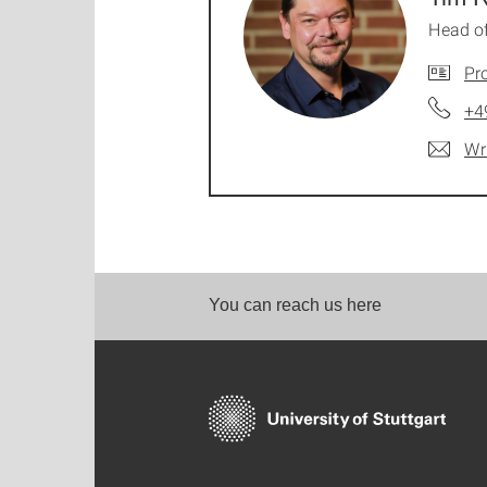
Head o
Pro
+4
Wr
You can reach us here