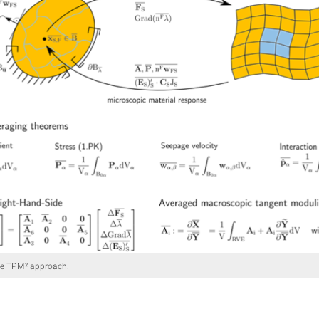
he TPM² approach.