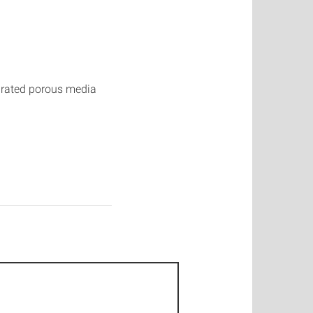
urated porous media