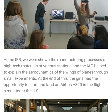
At the IFB, we were shown the manufacturing processes of
high-tech materials at various stations and the IAG helped
to explain the aerodynamics of the wings of planes through
small experiments. At the end of this, the girls had the
opportunity to start and land an Airbus A320 in the flight
simulator at the ILS.