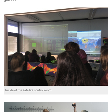
Inside of the satellite control room