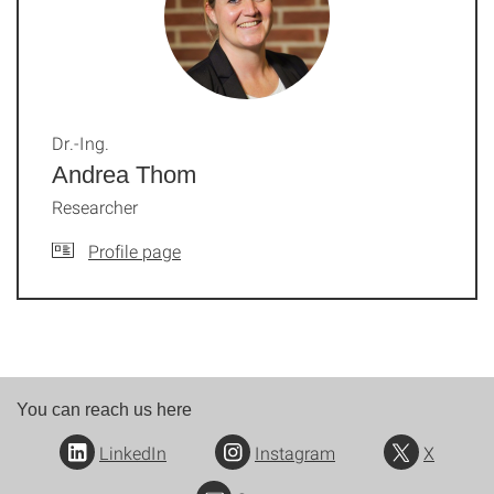
Dr.-Ing.
Andrea Thom
Researcher
Profile page
You can reach us here
LinkedIn
Instagram
X