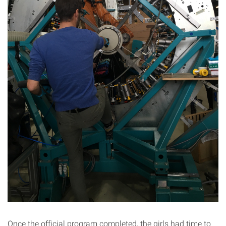
Once the official program completed, the girls had time to