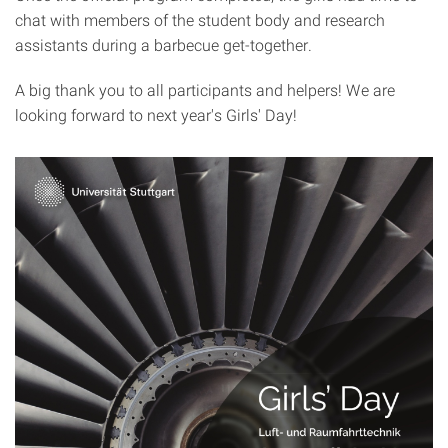
chat with members of the student body and research
assistants during a barbecue get-together.
A big thank you to all participants and helpers! We are
looking forward to next year's Girls' Day!