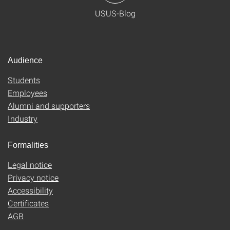
USUS-Blog
Audience
Students
Employees
Alumni and supporters
Industry
Formalities
Legal notice
Privacy notice
Accessibility
Certificates
AGB