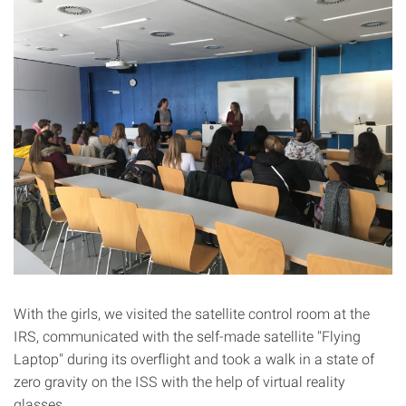
With the girls, we visited the satellite control room at the
IRS, communicated with the self-made satellite "Flying
Laptop" during its overflight and took a walk in a state of
zero gravity on the ISS with the help of virtual reality
glasses.