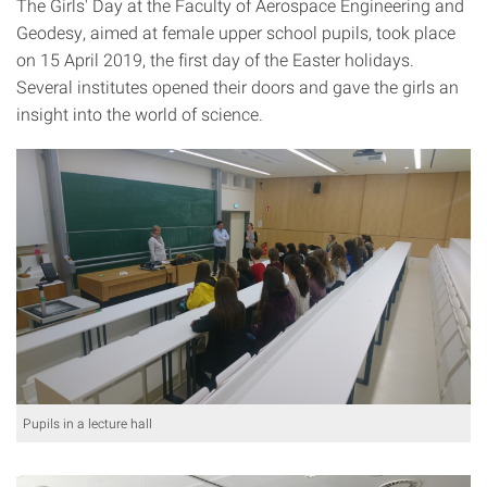
The Girls' Day at the Faculty of Aerospace Engineering and
Geodesy, aimed at female upper school pupils, took place
on 15 April 2019, the first day of the Easter holidays.
Several institutes opened their doors and gave the girls an
insight into the world of science.
Pupils in a lecture hall