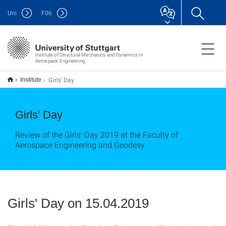
Uni
F
06
Institute of Structural Mechanics and Dynamics in
Aerospace Engineering
Girls' Day
Institute
Girls' Day
Review of the Girls' Day 2019 at the Faculty of
Aerospace Engineering and Geodesy.
Girls' Day on 15.04.2019