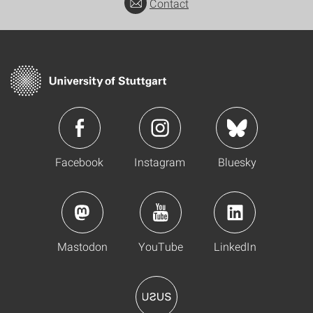
Contact
Facebook
Instagram
Bluesky
Mastodon
YouTube
LinkedIn